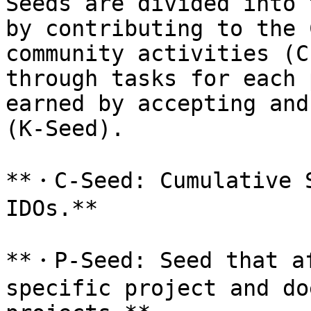
Seeds are divided into 
by contributing to the 
community activities (C
through tasks for each 
earned by accepting and
(K-Seed).

**・C-Seed: Cumulative S
IDOs.**

**・P-Seed: Seed that af
specific project and do