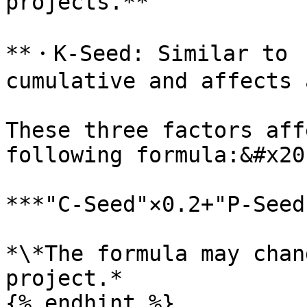
projects.**

**・K-Seed: Similar to  
cumulative and affects 
These three factors aff
following formula:&#x20;
***"C-Seed"×0.2+"P-Seed
*\*The formula may chan
project.*

{% endhint %}
