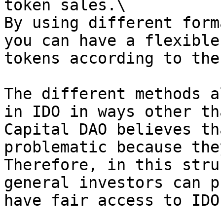
token sales.\

By using different form
you can have a flexible
tokens according to the
The different methods a
in IDO in ways other th
Capital DAO believes th
problematic because the
Therefore, in this stru
general investors can p
have fair access to IDO.