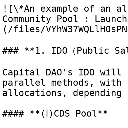
![\*An example of an al
Community Pool : Launch
(/files/VYhW37WQLlH0sPN
### **1. IDO（Public Sa
Capital DAO's IDO will 
parallel methods, with 
allocations, depending 
#### **(ⅰ)CDS Pool**
