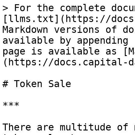
> For the complete docu
[llms.txt](https://docs
Markdown versions of do
available by appending 
page is available as [M
(https://docs.capital-d
# Token Sale

***

There are multitude of 