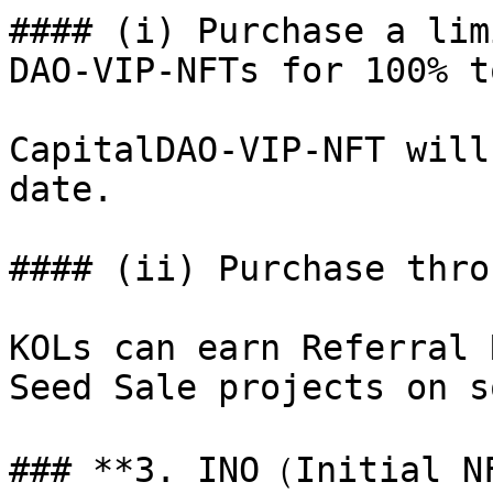
#### (i) Purchase a lim
DAO-VIP-NFTs for 100% t
CapitalDAO-VIP-NFT will
date.

#### (ii) Purchase thro
KOLs can earn Referral 
Seed Sale projects on s
### **3. INO（Initial N