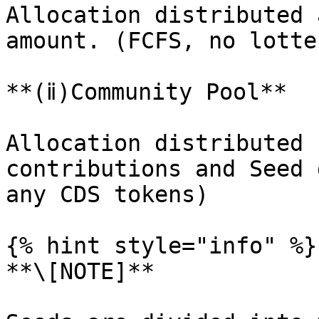
Allocation distributed 
amount. (FCFS, no lotte
**(ⅱ)Community Pool**

Allocation distributed 
contributions and Seed 
any CDS tokens)

{% hint style="info" %}

**\[NOTE]**
