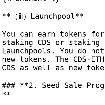
**（ⅲ）Launchpool**

You can earn tokens for
staking CDS or staking 
Launchpools. You do not
new tokens. The CDS-ETH
CDS as well as new token
### **2. Seed Sale Pro
**
