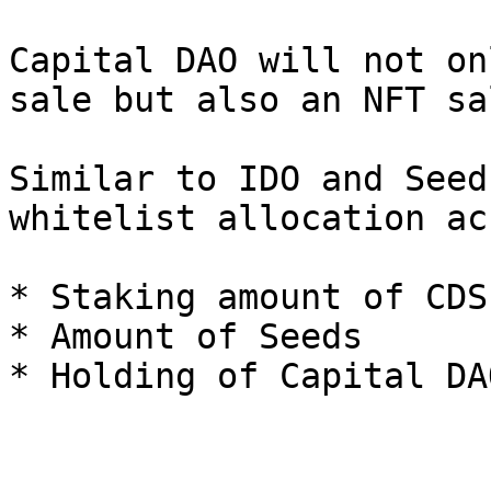
Capital DAO will not on
sale but also an NFT sal
Similar to IDO and Seed
whitelist allocation ac
* Staking amount of CDS
* Amount of Seeds
