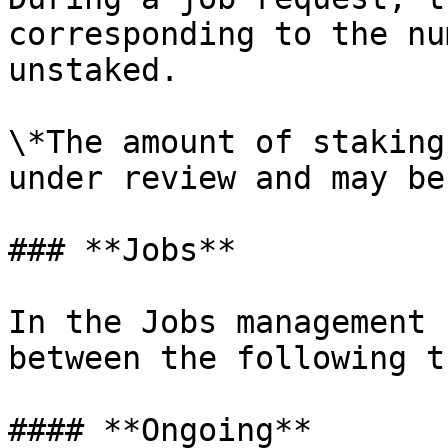
corresponding to the nu
unstaked.

\*The amount of staking
under review and may be
### **Jobs**

In the Jobs management 
between the following t
#### **Ongoing**
