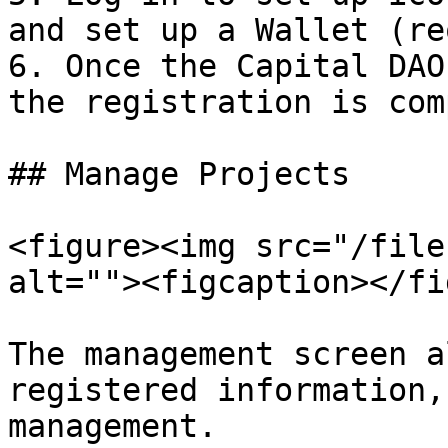
and set up a Wallet (re
6. Once the Capital DAO
the registration is com
## Manage Projects

<figure><img src="/file
alt=""><figcaption></fi
The management screen a
registered information,
management.
