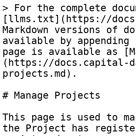
> For the complete docu
[llms.txt](https://docs
Markdown versions of do
available by appending 
page is available as [M
(https://docs.capital-d
projects.md).

# Manage Projects

This page is used to ma
the Project has registe