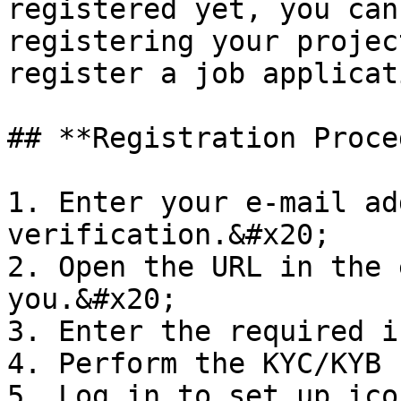
registered yet, you can
registering your projec
register a job applicati
## **Registration Proce
1. Enter your e-mail ad
verification.&#x20;

2. Open the URL in the 
you.&#x20;

3. Enter the required i
4. Perform the KYC/KYB

5. Log in to set up ico