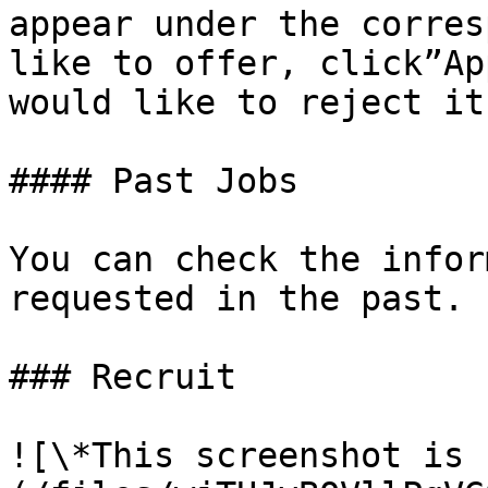
appear under the corres
like to offer, click”Ap
would like to reject it
#### Past Jobs

You can check the infor
requested in the past.

### Recruit

![\*This screenshot is 