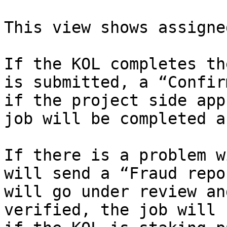
This view shows assigne
If the KOL completes th
is submitted, a “Confir
if the project side app
job will be completed a
If there is a problem w
will send a “Fraud repo
will go under review an
verified, the job will 