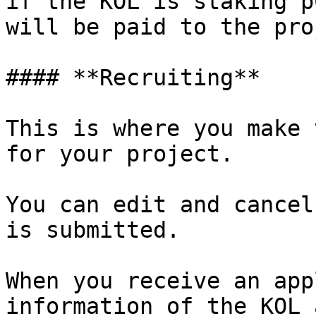
if the KOL is staking p
will be paid to the pro
#### **Recruiting**

This is where you make 
for your project.

You can edit and cancel
is submitted.

When you receive an app
information of the KOL 