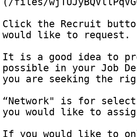
(/files/wjTUJyBQVllPqVG
Click the Recruit butto
would like to request.

It is a good idea to pr
possible in your Job De
you are seeking the rig
“Network" is for select
you would like to assig
If you would like to on