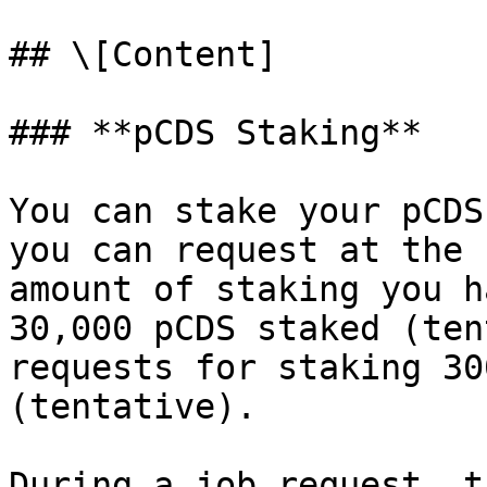
## \[Content]

### **pCDS Staking**

You can stake your pCDS
you can request at the 
amount of staking you h
30,000 pCDS staked (ten
requests for staking 30
(tentative).

During a job request, t