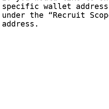
specific wallet address
under the “Recruit Scop