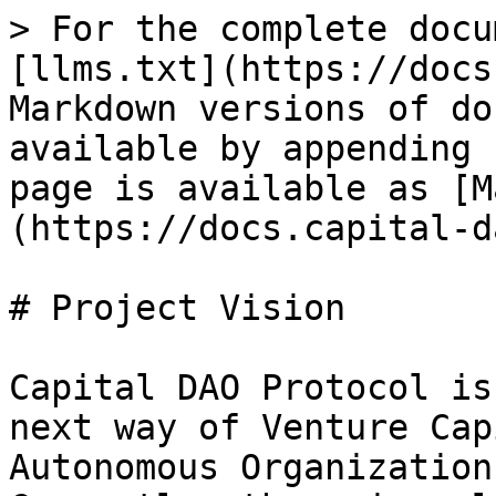
> For the complete docu
[llms.txt](https://docs
Markdown versions of do
available by appending 
page is available as [M
(https://docs.capital-d
# Project Vision

Capital DAO Protocol is
next way of Venture Cap
Autonomous Organizations