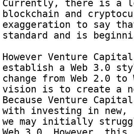
Currently, there is a l
blockchain and cryptocu
exaggeration to say tha
standard and is beginni
However Venture Capital
establish a Web 3.0 sty
change from Web 2.0 to 
vision is to create a n
Because Venture Capital
with investing in new, 
we may initially strugg
Web 3.0. However, this 