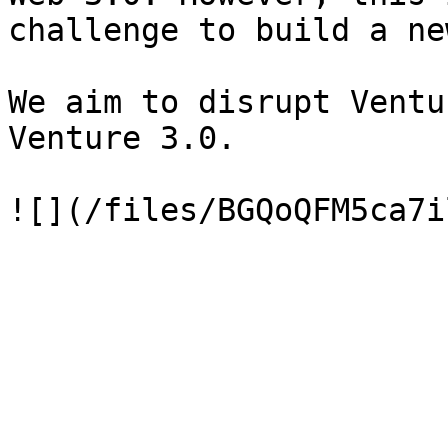
challenge to build a ne
We aim to disrupt Ventu
Venture 3.0.
