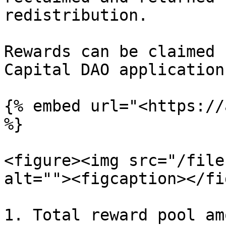
redistribution.

Rewards can be claimed 
Capital DAO application.
{% embed url="<https://
%}

<figure><img src="/file
alt=""><figcaption></fi
1. Total reward pool am