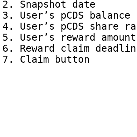
2. Snapshot date

3. User’s pCDS balance 
4. User’s pCDS share ra
5. User’s reward amount
6. Reward claim deadline