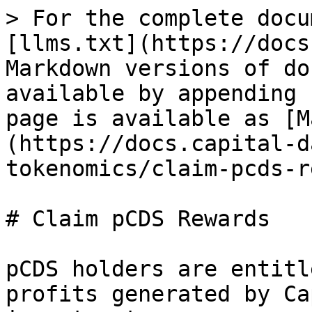
> For the complete docu
[llms.txt](https://docs
Markdown versions of do
available by appending 
page is available as [M
(https://docs.capital-d
tokenomics/claim-pcds-r
# Claim pCDS Rewards

pCDS holders are entitl
profits generated by Ca