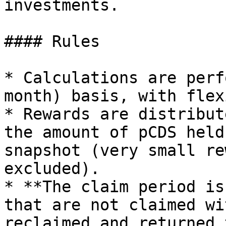
investments.

#### Rules

* Calculations are perf
month) basis, with flex
* Rewards are distribut
the amount of pCDS held
snapshot (very small re
excluded).

* **The claim period is
that are not claimed wi
reclaimed and returned 